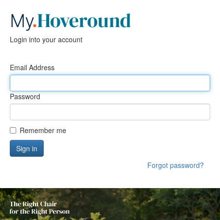
Login into your account
Email Address
Password
Remember me
Sign in
Forgot password?